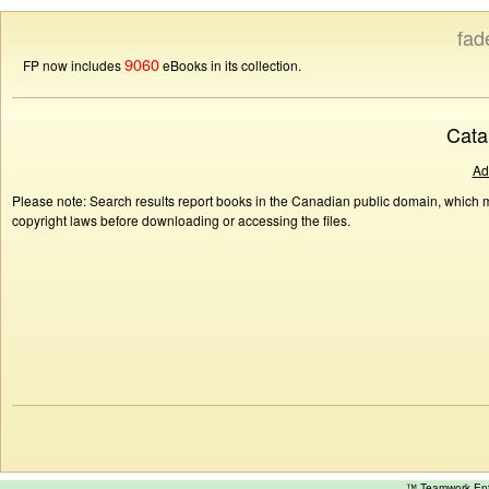
fad
9060
FP now includes
eBooks in its collection.
Cata
Ad
Please note: Search results report books in the Canadian public domain, which ma
copyright laws before downloading or accessing the files.
™ Teamwork E