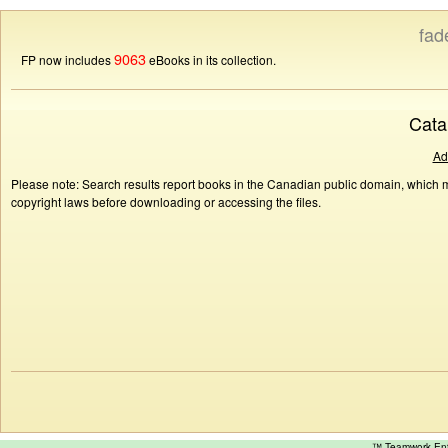
fad
9063
FP now includes
eBooks in its collection.
Cata
Ad
Please note: Search results report books in the Canadian public domain, which ma
copyright laws before downloading or accessing the files.
™ Teamwork E