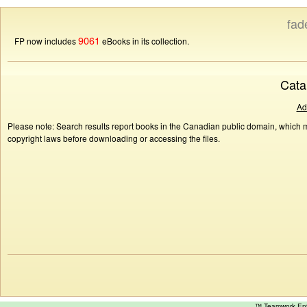
fad
9061
FP now includes
eBooks in its collection.
Cata
Ad
Please note: Search results report books in the Canadian public domain, which ma
copyright laws before downloading or accessing the files.
™ Teamwork E