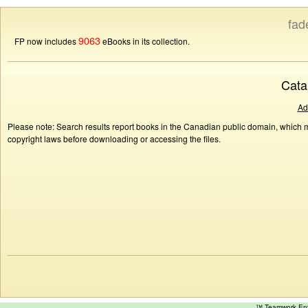
fad
9063
FP now includes
eBooks in its collection.
Cata
Ad
Please note: Search results report books in the Canadian public domain, which ma
copyright laws before downloading or accessing the files.
™ Teamwork E