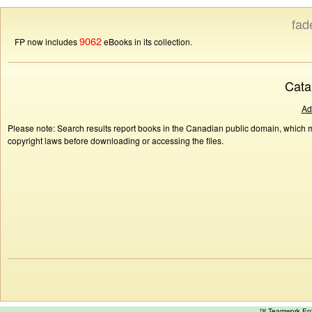
fad
9062
FP now includes
eBooks in its collection.
Cata
Ad
Please note: Search results report books in the Canadian public domain, which ma
copyright laws before downloading or accessing the files.
™ Teamwork E