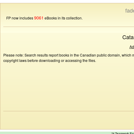
fad
9061
FP now includes
eBooks in its collection.
Cata
Ad
Please note: Search results report books in the Canadian public domain, which ma
copyright laws before downloading or accessing the files.
™ Teamwork E