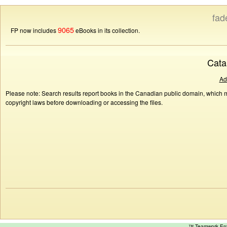
fad
9065
FP now includes
eBooks in its collection.
Cata
Ad
Please note: Search results report books in the Canadian public domain, which ma
copyright laws before downloading or accessing the files.
™ Teamwork E