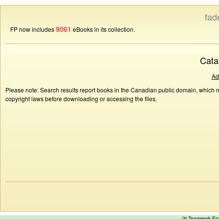
fad
9061
FP now includes
eBooks in its collection.
Cata
Ad
Please note: Search results report books in the Canadian public domain, which ma
copyright laws before downloading or accessing the files.
™ Teamwork E