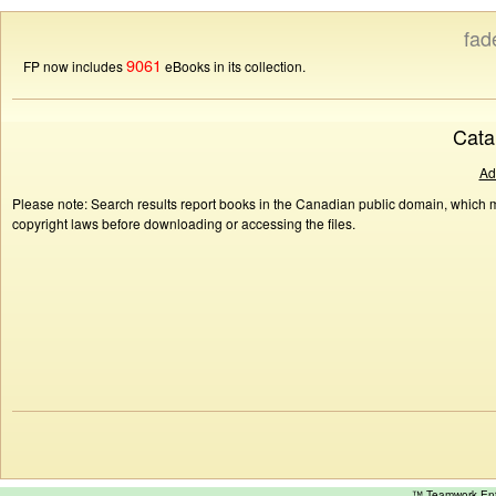
fad
9061
FP now includes
eBooks in its collection.
Cata
Ad
Please note: Search results report books in the Canadian public domain, which ma
copyright laws before downloading or accessing the files.
™ Teamwork E