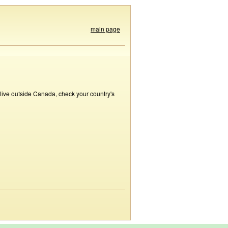
main page
 live outside Canada, check your country's