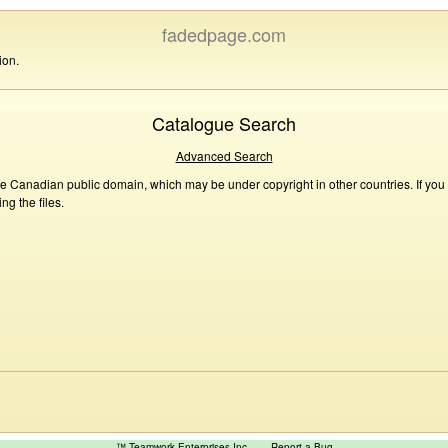
fadedpage.com
ion.
Catalogue Search
Advanced Search
he Canadian public domain, which may be under copyright in other countries. If you
g the files.
™ Teamwork Enterprises Inc
Report a Bug