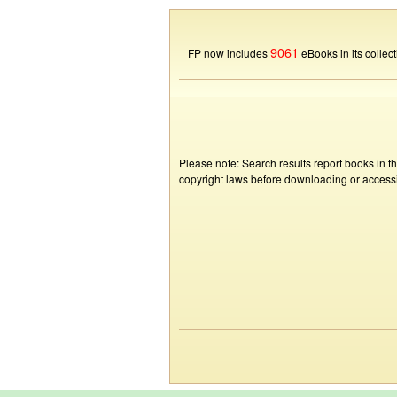
9061
FP now includes
eBooks in its collect
Please note: Search results report books in t
copyright laws before downloading or accessin