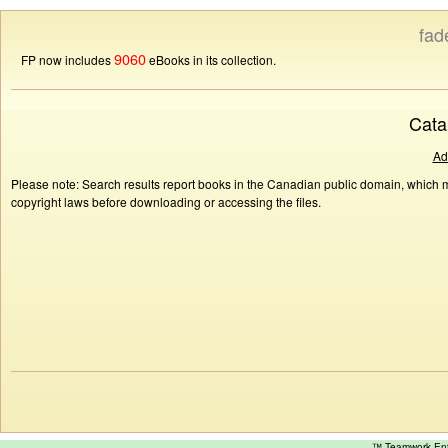
fad
9060
FP now includes
eBooks in its collection.
Cata
Ad
Please note: Search results report books in the Canadian public domain, which ma
copyright laws before downloading or accessing the files.
™ Teamwork E