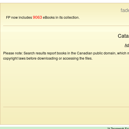
fad
9063
FP now includes
eBooks in its collection.
Cata
Ad
Please note: Search results report books in the Canadian public domain, which ma
copyright laws before downloading or accessing the files.
™ Teamwork E