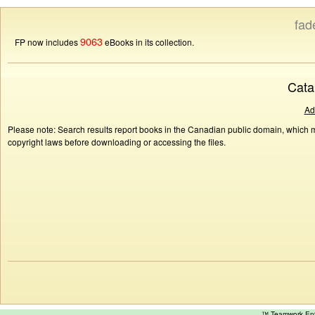
fad
9063
FP now includes
eBooks in its collection.
Cata
Ad
Please note: Search results report books in the Canadian public domain, which ma
copyright laws before downloading or accessing the files.
™ Teamwork E