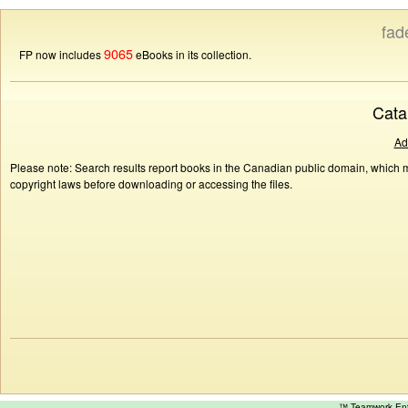
fad
9065
FP now includes
eBooks in its collection.
Cata
Ad
Please note: Search results report books in the Canadian public domain, which ma
copyright laws before downloading or accessing the files.
™ Teamwork E