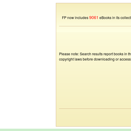
9061
FP now includes
eBooks in its collect
Please note: Search results report books in t
copyright laws before downloading or accessin