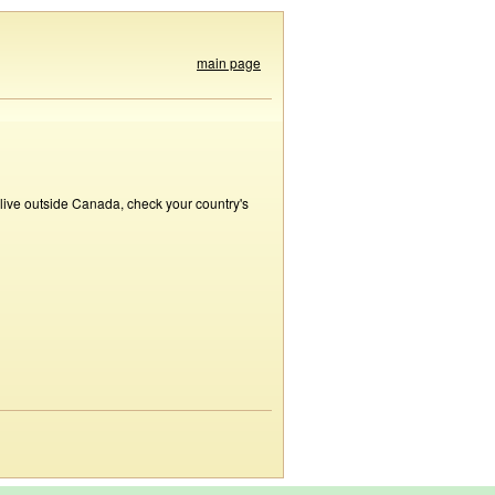
main page
 live outside Canada, check your country's