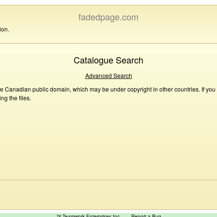
fadedpage.com
ion.
Catalogue Search
Advanced Search
he Canadian public domain, which may be under copyright in other countries. If you
g the files.
™ Teamwork Enterprises Inc
Report a Bug