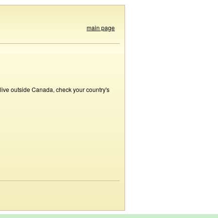
main page
 live outside Canada, check your country's