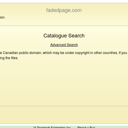
fadedpage.com
ion.
Catalogue Search
Advanced Search
he Canadian public domain, which may be under copyright in other countries. If you
g the files.
™ Teamwork Enterprises Inc
Report a Bug