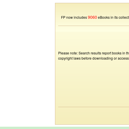
9060
FP now includes
eBooks in its collect
Please note: Search results report books in t
copyright laws before downloading or accessin