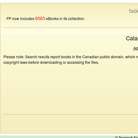
fad
9063
FP now includes
eBooks in its collection.
Cata
Ad
Please note: Search results report books in the Canadian public domain, which ma
copyright laws before downloading or accessing the files.
™ Teamwork E