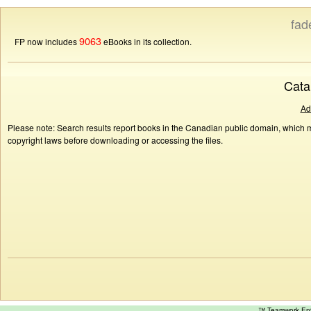
fad
9063
FP now includes
eBooks in its collection.
Cata
Ad
Please note: Search results report books in the Canadian public domain, which ma
copyright laws before downloading or accessing the files.
™ Teamwork E