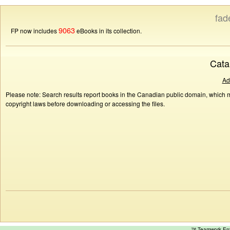
fad
9063
FP now includes
eBooks in its collection.
Cata
Ad
Please note: Search results report books in the Canadian public domain, which ma
copyright laws before downloading or accessing the files.
™ Teamwork E