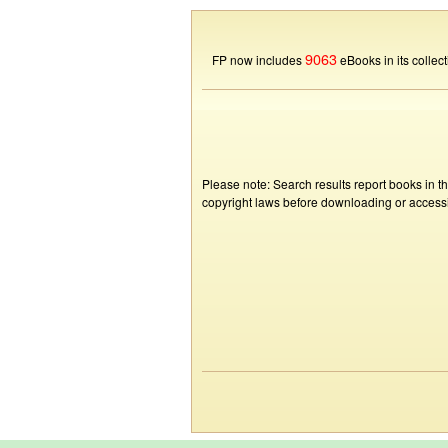
9063
FP now includes
eBooks in its collect
Please note: Search results report books in t
copyright laws before downloading or accessin