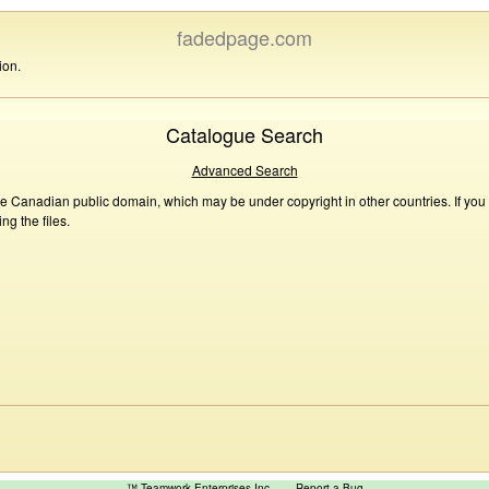
fadedpage.com
ion.
Catalogue Search
Advanced Search
he Canadian public domain, which may be under copyright in other countries. If you
g the files.
™ Teamwork Enterprises Inc
Report a Bug