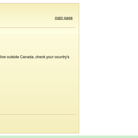
main page
 live outside Canada, check your country's