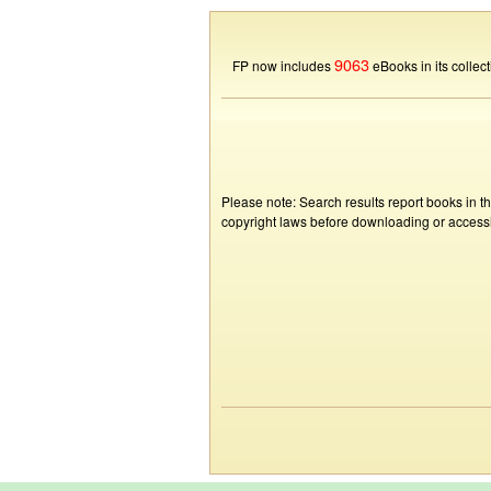
9063
FP now includes
eBooks in its collect
Please note: Search results report books in t
copyright laws before downloading or accessin