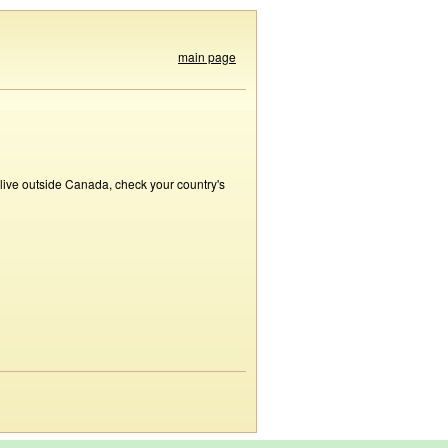
main page
 live outside Canada, check your country's