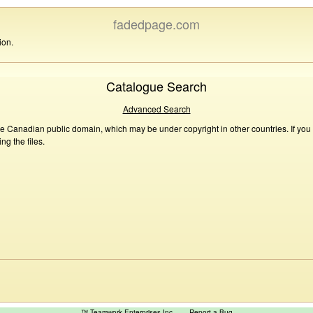
fadedpage.com
ion.
Catalogue Search
Advanced Search
he Canadian public domain, which may be under copyright in other countries. If you
g the files.
™ Teamwork Enterprises Inc
Report a Bug