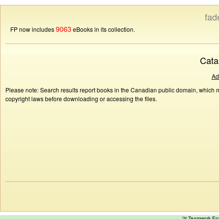
fad
9063
FP now includes
eBooks in its collection.
Cata
Ad
Please note: Search results report books in the Canadian public domain, which ma
copyright laws before downloading or accessing the files.
™ Teamwork E