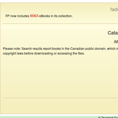
fad
9063
FP now includes
eBooks in its collection.
Cata
Ad
Please note: Search results report books in the Canadian public domain, which ma
copyright laws before downloading or accessing the files.
™ Teamwork E