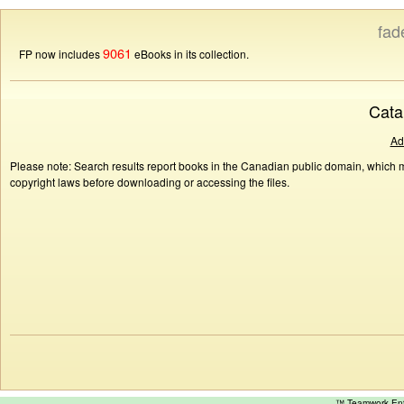
fad
9061
FP now includes
eBooks in its collection.
Cata
Ad
Please note: Search results report books in the Canadian public domain, which ma
copyright laws before downloading or accessing the files.
™ Teamwork E