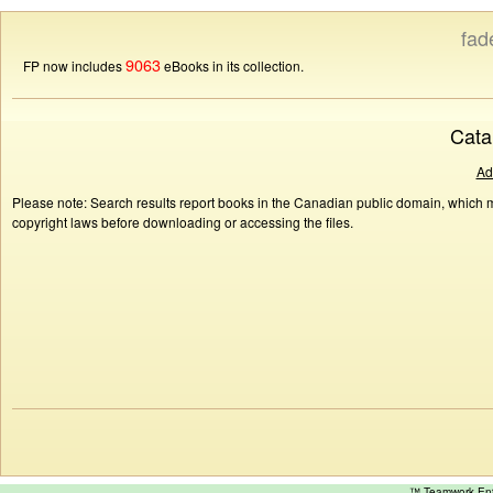
fad
9063
FP now includes
eBooks in its collection.
Cata
Ad
Please note: Search results report books in the Canadian public domain, which ma
copyright laws before downloading or accessing the files.
™ Teamwork E