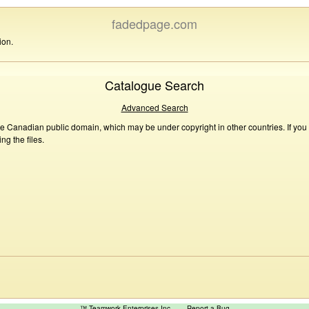
fadedpage.com
ion.
Catalogue Search
Advanced Search
he Canadian public domain, which may be under copyright in other countries. If you
g the files.
™ Teamwork Enterprises Inc
Report a Bug