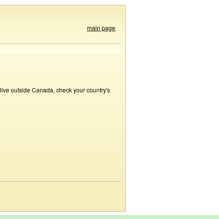
main page
 live outside Canada, check your country's