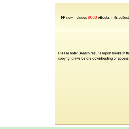
9063
FP now includes
eBooks in its collect
Please note: Search results report books in t
copyright laws before downloading or accessin