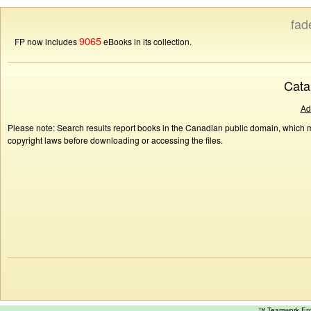
fad
9065
FP now includes
eBooks in its collection.
Cata
Ad
Please note: Search results report books in the Canadian public domain, which ma
copyright laws before downloading or accessing the files.
™ Teamwork E