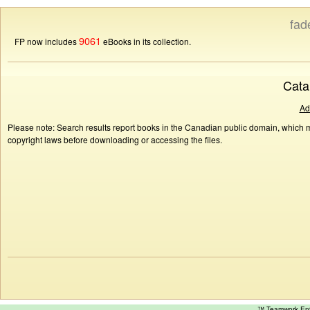
fad
9061
FP now includes
eBooks in its collection.
Cata
Ad
Please note: Search results report books in the Canadian public domain, which ma
copyright laws before downloading or accessing the files.
™ Teamwork E