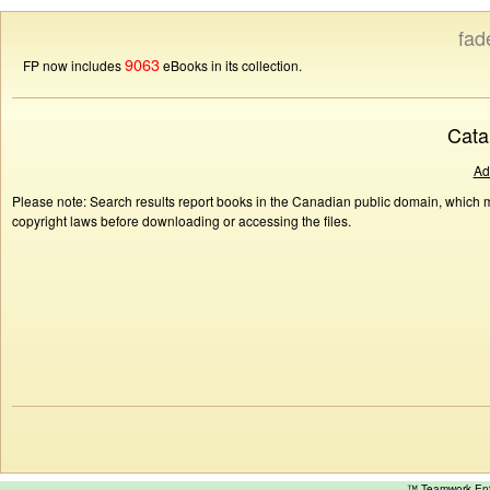
fad
9063
FP now includes
eBooks in its collection.
Cata
Ad
Please note: Search results report books in the Canadian public domain, which ma
copyright laws before downloading or accessing the files.
™ Teamwork E