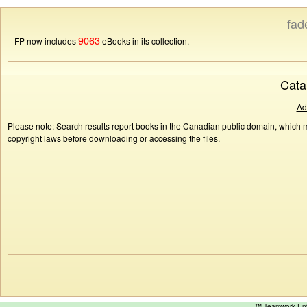
fad
9063
FP now includes
eBooks in its collection.
Cata
Ad
Please note: Search results report books in the Canadian public domain, which ma
copyright laws before downloading or accessing the files.
™ Teamwork E