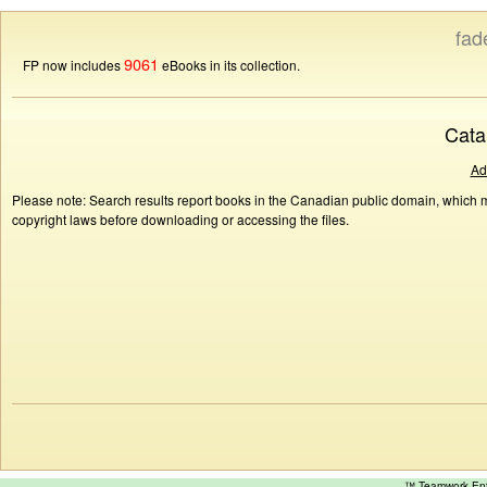
fad
9061
FP now includes
eBooks in its collection.
Cata
Ad
Please note: Search results report books in the Canadian public domain, which ma
copyright laws before downloading or accessing the files.
™ Teamwork E