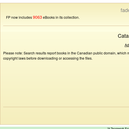
fad
9063
FP now includes
eBooks in its collection.
Cata
Ad
Please note: Search results report books in the Canadian public domain, which ma
copyright laws before downloading or accessing the files.
™ Teamwork E