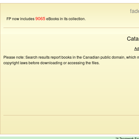
fad
9065
FP now includes
eBooks in its collection.
Cata
Ad
Please note: Search results report books in the Canadian public domain, which ma
copyright laws before downloading or accessing the files.
™ Teamwork E