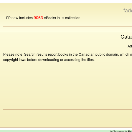
fad
9063
FP now includes
eBooks in its collection.
Cata
Ad
Please note: Search results report books in the Canadian public domain, which ma
copyright laws before downloading or accessing the files.
™ Teamwork E