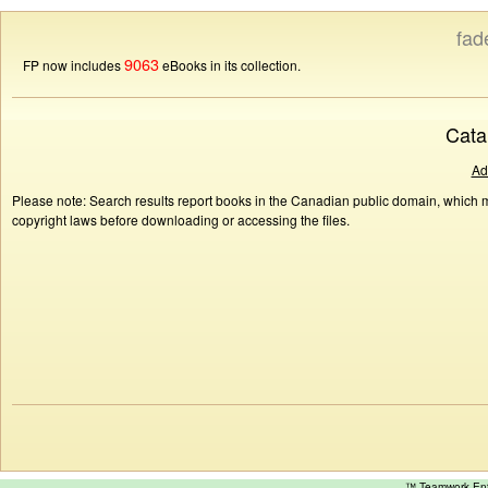
fad
9063
FP now includes
eBooks in its collection.
Cata
Ad
Please note: Search results report books in the Canadian public domain, which ma
copyright laws before downloading or accessing the files.
™ Teamwork E