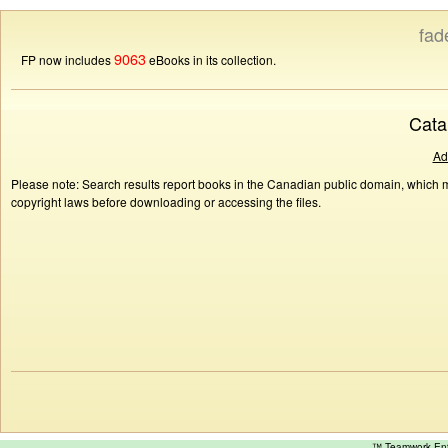
fad
9063
FP now includes
eBooks in its collection.
Cata
Ad
Please note: Search results report books in the Canadian public domain, which ma
copyright laws before downloading or accessing the files.
™ Teamwork E