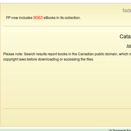
fad
9063
FP now includes
eBooks in its collection.
Cata
Ad
Please note: Search results report books in the Canadian public domain, which ma
copyright laws before downloading or accessing the files.
™ Teamwork E