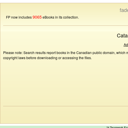
fad
9065
FP now includes
eBooks in its collection.
Cata
Ad
Please note: Search results report books in the Canadian public domain, which ma
copyright laws before downloading or accessing the files.
™ Teamwork E