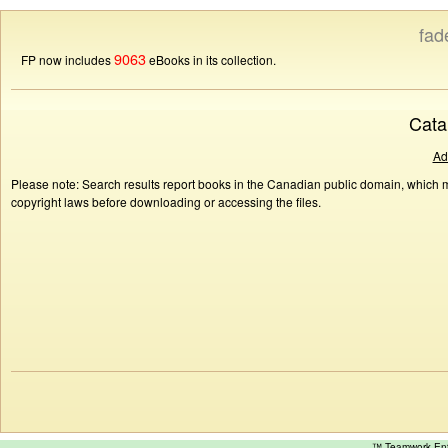
fad
9063
FP now includes
eBooks in its collection.
Cata
Ad
Please note: Search results report books in the Canadian public domain, which ma
copyright laws before downloading or accessing the files.
™ Teamwork E