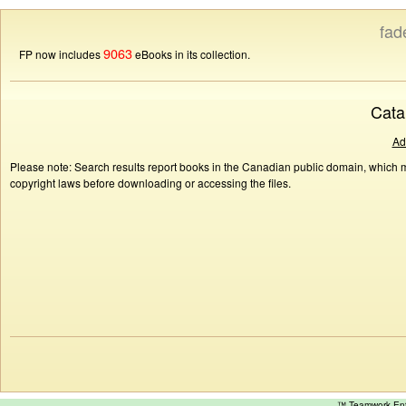
fad
9063
FP now includes
eBooks in its collection.
Cata
Ad
Please note: Search results report books in the Canadian public domain, which ma
copyright laws before downloading or accessing the files.
™ Teamwork E