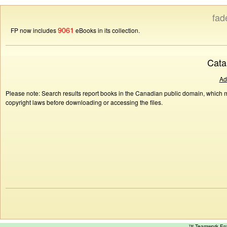
fad
9061
FP now includes
eBooks in its collection.
Cata
Ad
Please note: Search results report books in the Canadian public domain, which ma
copyright laws before downloading or accessing the files.
™ Teamwork E