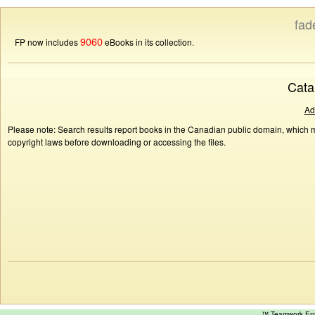
fad
9060
FP now includes
eBooks in its collection.
Cata
Ad
Please note: Search results report books in the Canadian public domain, which ma
copyright laws before downloading or accessing the files.
™ Teamwork E