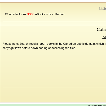
fad
9060
FP now includes
eBooks in its collection.
Cata
Ad
Please note: Search results report books in the Canadian public domain, which ma
copyright laws before downloading or accessing the files.
™ Teamwork E