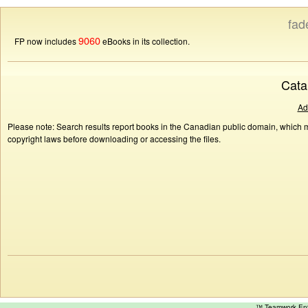
fad
9060
FP now includes
eBooks in its collection.
Cata
Ad
Please note: Search results report books in the Canadian public domain, which ma
copyright laws before downloading or accessing the files.
™ Teamwork E