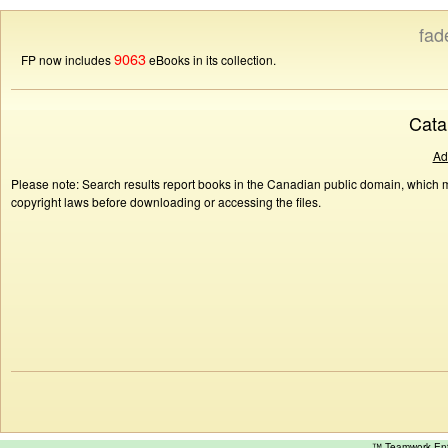
fad
9063
FP now includes
eBooks in its collection.
Cata
Ad
Please note: Search results report books in the Canadian public domain, which ma
copyright laws before downloading or accessing the files.
™ Teamwork E