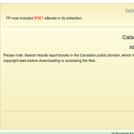
fad
9061
FP now includes
eBooks in its collection.
Cata
Ad
Please note: Search results report books in the Canadian public domain, which ma
copyright laws before downloading or accessing the files.
™ Teamwork E