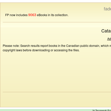
fad
9063
FP now includes
eBooks in its collection.
Cata
Ad
Please note: Search results report books in the Canadian public domain, which ma
copyright laws before downloading or accessing the files.
™ Teamwork E