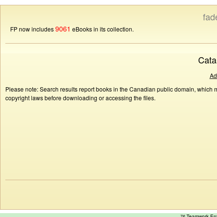
fad
9061
FP now includes
eBooks in its collection.
Cata
Ad
Please note: Search results report books in the Canadian public domain, which ma
copyright laws before downloading or accessing the files.
™ Teamwork E