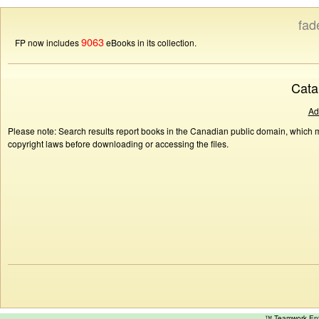
fad
9063
FP now includes
eBooks in its collection.
Cata
Ad
Please note: Search results report books in the Canadian public domain, which ma
copyright laws before downloading or accessing the files.
™ Teamwork E