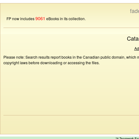
fad
9061
FP now includes
eBooks in its collection.
Cata
Ad
Please note: Search results report books in the Canadian public domain, which ma
copyright laws before downloading or accessing the files.
™ Teamwork E